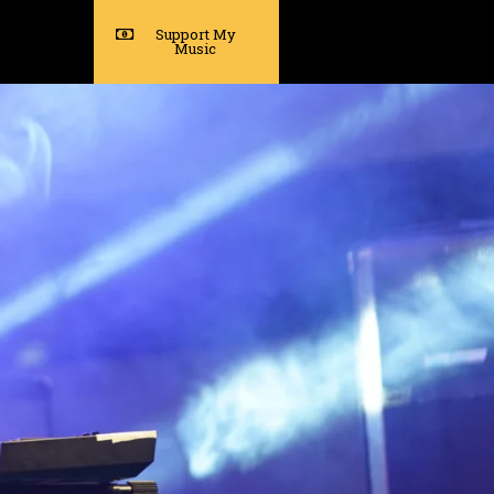
Support My
Music