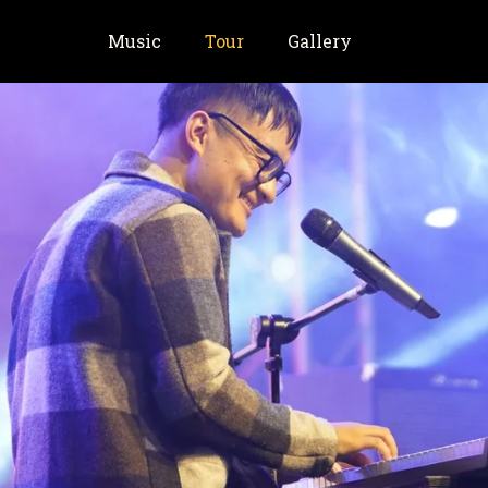
Music
Tour
Gallery