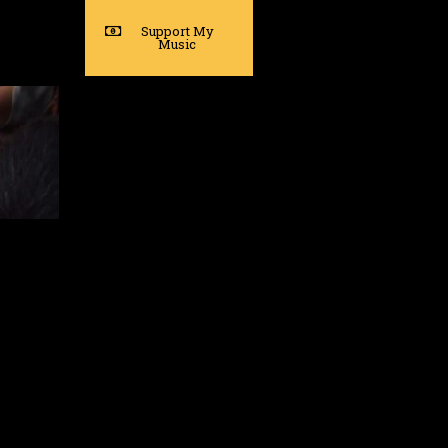
Support My
Music